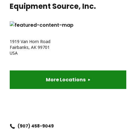
Equipment Source, Inc.
1919 Van Horn Road
Fairbanks, AK 99701
USA
More Locations
(907) 458-9049