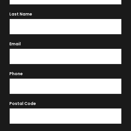
Last Name
Email
Phone
Postal Code