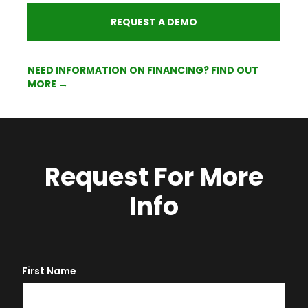
REQUEST A DEMO
NEED INFORMATION ON FINANCING? FIND OUT
MORE →
Request For More
Info
First Name