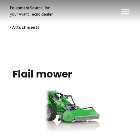
Equipment Source, Inc.
your
Avant Tecno
dealer
‹ Attachments
Flail mower