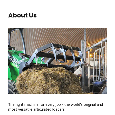
About Us
The right machine for every job - the world's original and
most versatile articulated loaders.