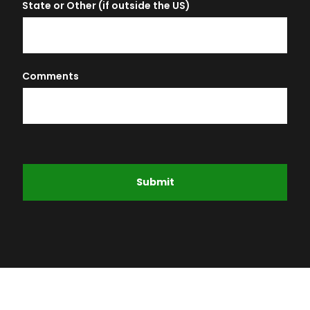
State or Other (if outside the US)
Comments
Submit