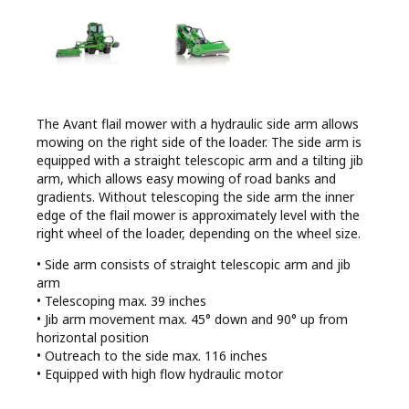
The Avant flail mower with a hydraulic side arm allows
mowing on the right side of the loader. The side arm is
equipped with a straight telescopic arm and a tilting jib
arm, which allows easy mowing of road banks and
gradients. Without telescoping the side arm the inner
edge of the flail mower is approximately level with the
right wheel of the loader, depending on the wheel size.
• Side arm consists of straight telescopic arm and jib
arm
• Telescoping max. 39 inches
• Jib arm movement max. 45° down and 90° up from
horizontal position
• Outreach to the side max. 116 inches
• Equipped with high flow hydraulic motor