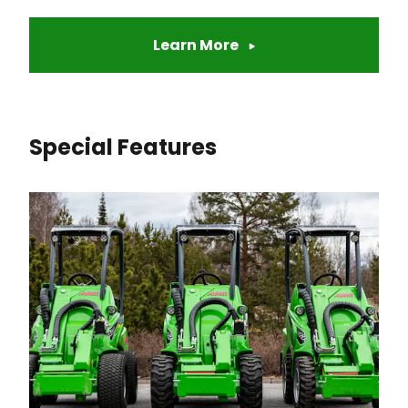
Learn More
Special Features