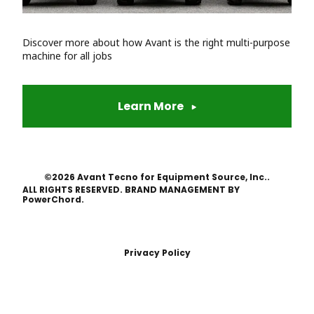
Discover more about how Avant is the right multi-purpose
machine for all jobs
Learn More
©2026 Avant Tecno for Equipment Source, Inc..
ALL RIGHTS RESERVED. BRAND MANAGEMENT BY
PowerChord.
Privacy Policy