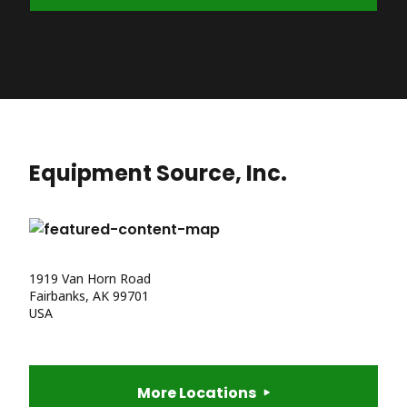
Equipment Source, Inc.
1919 Van Horn Road
Fairbanks, AK 99701
USA
More Locations