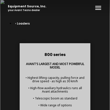
Equipment Source, Inc.
your
Avant Tecno
dealer
‹ Loaders
800 series
AVANT'S LARGEST AND MOST POWERFUL
MODEL
• Highest lifting capacity, pulling force and
drive speed - as high as 30 km/h
• High-flow auxiliary hydraulics runs all
Avant attachments
• Telescopic boom as standard
• Wide range of options