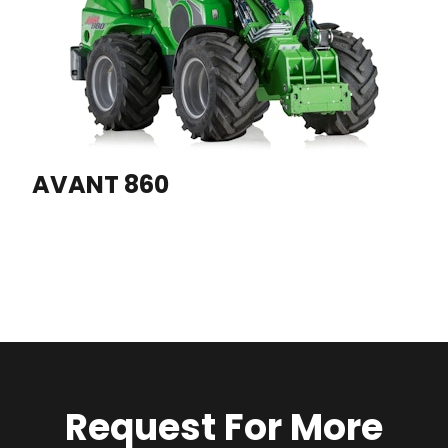
AVANT 860
Request For More