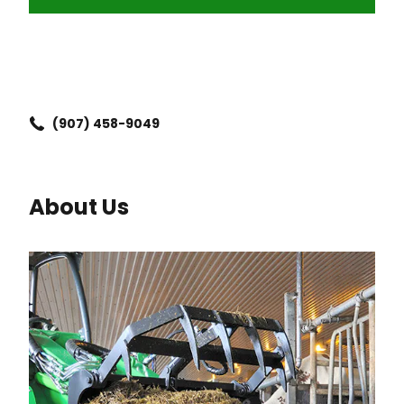
(907) 458-9049
About Us