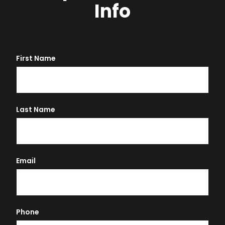
Info
First Name
Last Name
Email
Phone