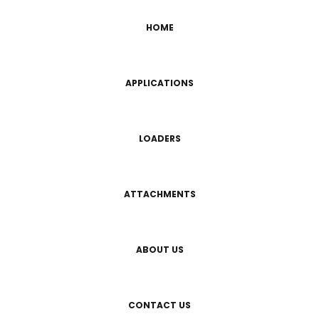
HOME
APPLICATIONS
LOADERS
ATTACHMENTS
ABOUT US
CONTACT US