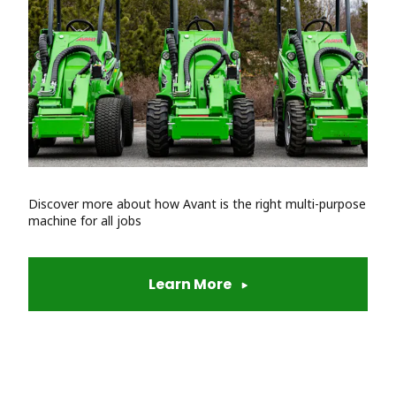
Discover more about how Avant is the right multi-purpose
machine for all jobs
Learn More