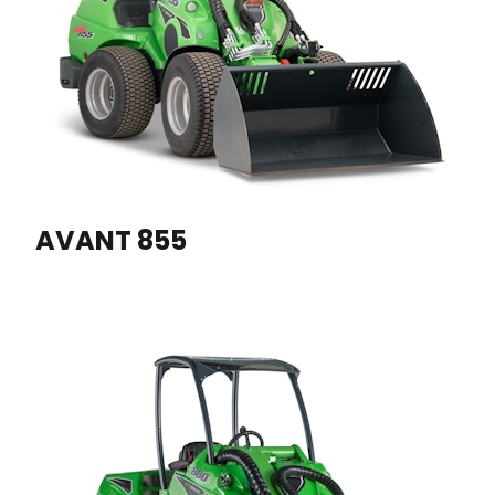
AVANT 855