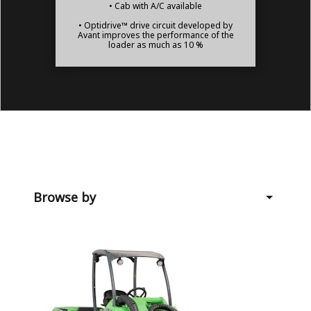
• Cab with A/C available
• Optidrive™ drive circuit developed by
Avant improves the performance of the
loader as much as 10 %
Browse by