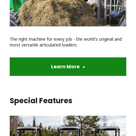
The right machine for every job - the world's original and
most versatile articulated loaders.
Learn More
Special Features