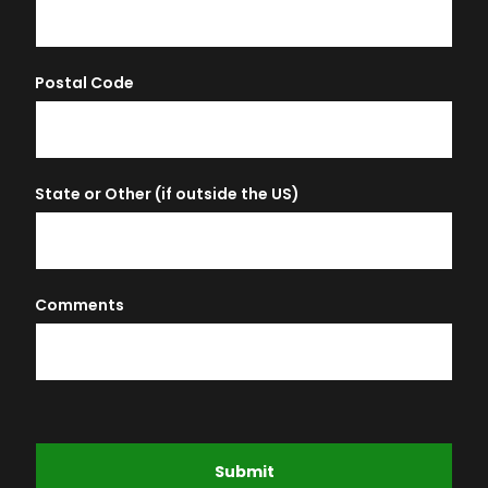
Postal Code
State or Other (if outside the US)
Comments
Submit